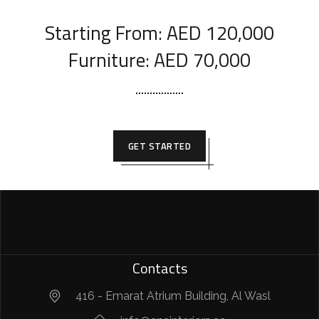
Starting From: AED 120,000
Furniture: AED 70,000
GET STARTED
Contacts
416 - Emarat Atrium Building, Al Wasl