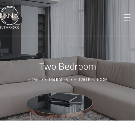
Two Bedroom
HOME
PACKAGES
TWO BEDROOM