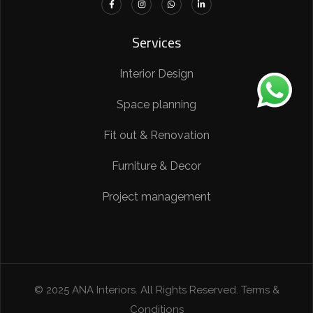
Services
Interior Design
Space planning
Fit out & Renovation
Furniture & Decor
Project management
© 2025 ANA Interiors. All Rights Reserved. Terms &
Conditions