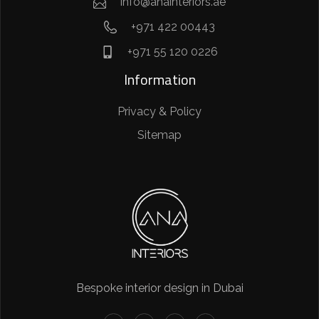
info@anainteriors.ae
+971 422 00443
+971 55 120 0226
Information
Privacy & Policy
Sitemap
Bespoke interior design in Dubai