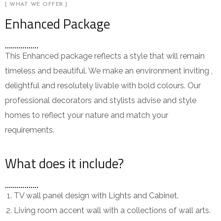
[ WHAT WE OFFER ]
Enhanced Package
This Enhanced package reflects a style that will remain
timeless and beautiful. We make an environment inviting ,
delightful and resolutely livable with bold colours. Our
professional decorators and stylists advise and style
homes to reflect your nature and match your
requirements.
What does it include?
TV wall panel design with Lights and Cabinet.
Living room accent wall with a collections of wall arts.