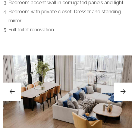
Bedroom accent wall in corrugated panels and light.
Bedroom with private closet, Dresser and standing
mirror.
Full toilet renovation.