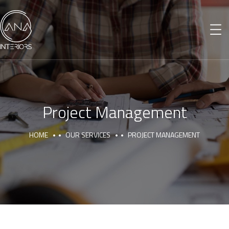
Project Management
HOME
OUR SERVICES
PROJECT MANAGEMENT