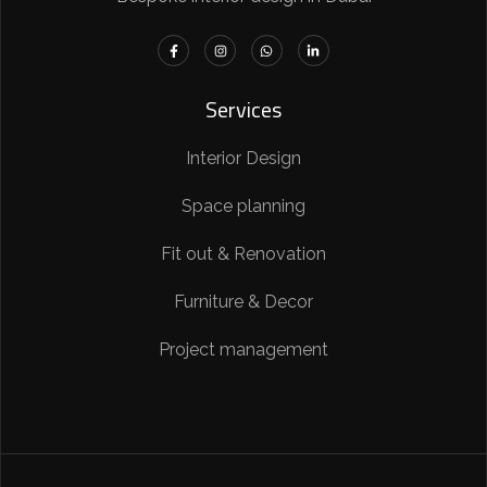
Services
Interior Design
Space planning
Fit out & Renovation
Furniture & Decor
Project management