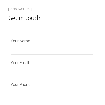
[ CONTACT US ]
Get in touch
Your Name
Your Email
Your Phone