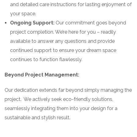
and detailed care instructions for lasting enjoyment of
your space.
Ongoing Support:
Our commitment goes beyond
project completion. We’re here for you – readily
available to answer any questions and provide
continued support to ensure your dream space
continues to function flawlessly.
Beyond Project Management:
Our dedication extends far beyond simply managing the
project. We actively seek eco-friendly solutions,
seamlessly integrating them into your design for a
sustainable and stylish result.