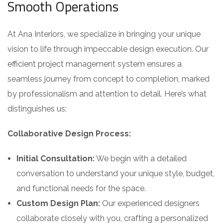
Smooth Operations
At Ana Interiors, we specialize in bringing your unique
vision to life through impeccable design execution. Our
efficient project management system ensures a
seamless journey from concept to completion, marked
by professionalism and attention to detail. Here’s what
distinguishes us:
Collaborative Design Process:
Initial Consultation:
We begin with a detailed
conversation to understand your unique style, budget,
and functional needs for the space.
Custom Design Plan:
Our experienced designers
collaborate closely with you, crafting a personalized