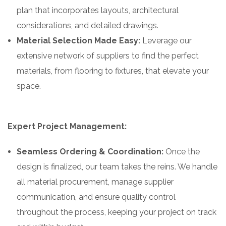
plan that incorporates layouts, architectural
considerations, and detailed drawings.
Material Selection Made Easy:
Leverage our
extensive network of suppliers to find the perfect
materials, from flooring to fixtures, that elevate your
space.
Expert Project Management:
Seamless Ordering & Coordination:
Once the
design is finalized, our team takes the reins. We handle
all material procurement, manage supplier
communication, and ensure quality control
throughout the process, keeping your project on track