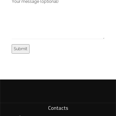
Your message (optional)
Contacts