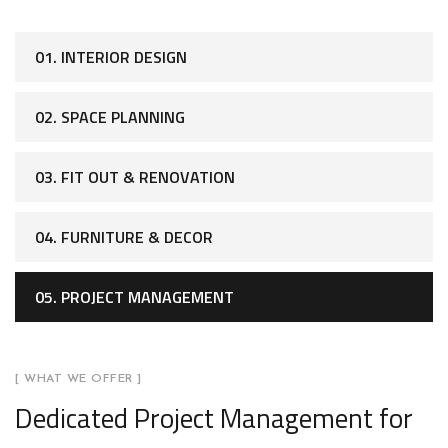
01. INTERIOR DESIGN
02. SPACE PLANNING
03. FIT OUT & RENOVATION
04. FURNITURE & DECOR
05. PROJECT MANAGEMENT
[ WHAT WE OFFER ]
Dedicated Project Management for