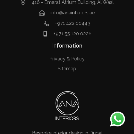
416 - Emarat Atrium Building, Al Wasl
info@anainteriors.ae
+971 422 00443
+971 55 120 0226
Information
Privacy & Policy
Sitemap
Bespoke interior design in Dubai