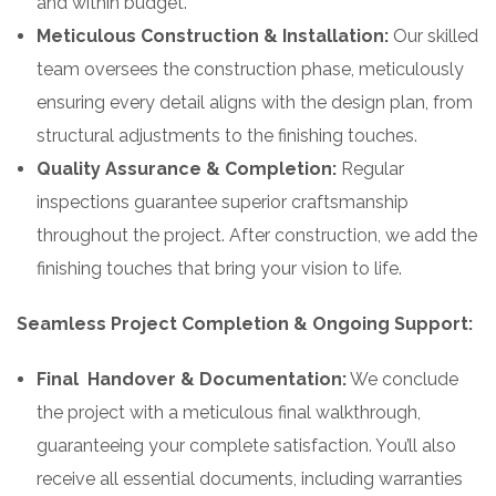
and within budget.
Meticulous Construction & Installation:
Our skilled
team oversees the construction phase, meticulously
ensuring every detail aligns with the design plan, from
structural adjustments to the finishing touches.
Quality Assurance & Completion:
Regular
inspections guarantee superior craftsmanship
throughout the project. After construction, we add the
finishing touches that bring your vision to life.
Seamless Project Completion & Ongoing Support:
Final Handover & Documentation:
We conclude
the project with a meticulous final walkthrough,
guaranteeing your complete satisfaction. You’ll also
receive all essential documents, including warranties